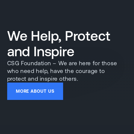
We Help, Protect
and Inspire
CSG Foundation – We are here for those
who need help, have the courage to
protect and inspire others.
MORE ABOUT US