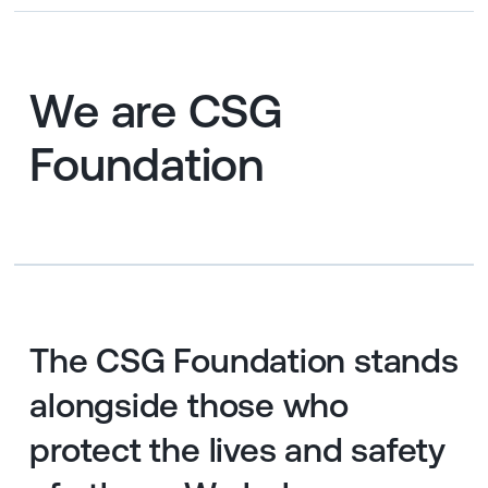
We are CSG
Foundation
The CSG Foundation stands
alongside those who
protect the lives and safety