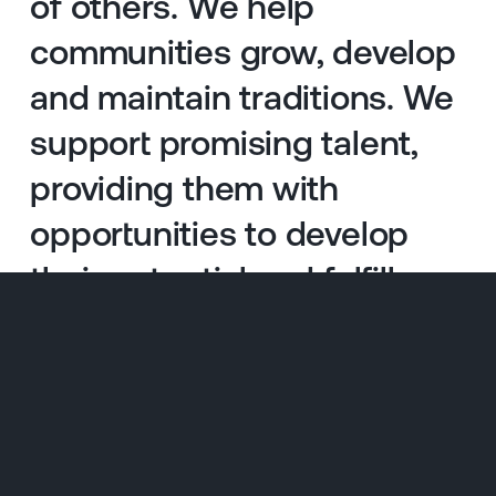
of others. We help
communities grow, develop
and maintain traditions. We
support promising talent,
providing them with
opportunities to develop
their potential and fulfill
their dreams.