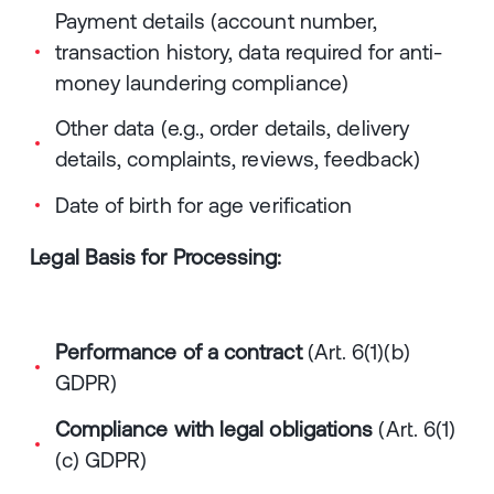
Payment details (account number,
transaction history, data required for anti-
money laundering compliance)
Other data (e.g., order details, delivery
details, complaints, reviews, feedback)
Date of birth for age verification
Legal Basis for Processing:
Performance of a contract
(Art. 6(1)(b)
GDPR)
Compliance with legal obligations
(Art. 6(1)
(c) GDPR)