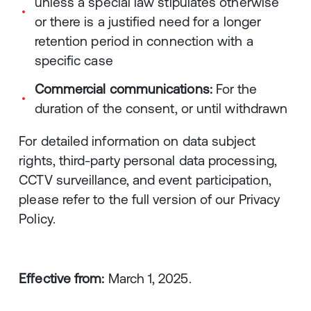
unless a special law stipulates otherwise
or there is a justified need for a longer
retention period in connection with a
specific case
Commercial communications:
For the
duration of the consent, or until withdrawn
For detailed information on data subject
rights, third-party personal data processing,
CCTV surveillance, and event participation,
please refer to the full version of our Privacy
Policy.
Effective from:
March 1, 2025.