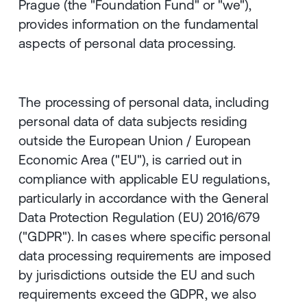
Prague (the "Foundation Fund" or "we"),
provides information on the fundamental
aspects of personal data processing.
The processing of personal data, including
personal data of data subjects residing
outside the European Union / European
Economic Area ("EU"), is carried out in
compliance with applicable EU regulations,
particularly in accordance with the General
Data Protection Regulation (EU) 2016/679
("GDPR"). In cases where specific personal
data processing requirements are imposed
by jurisdictions outside the EU and such
requirements exceed the GDPR, we also