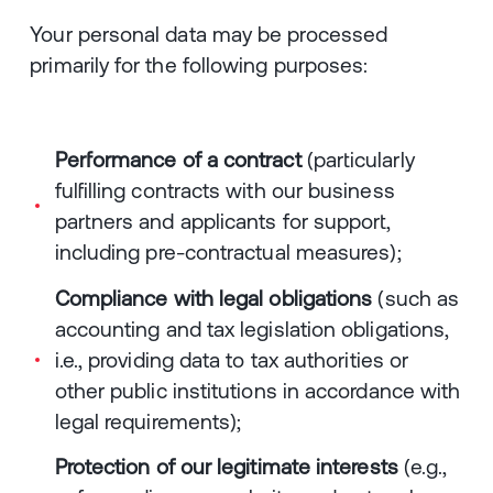
Your personal data may be processed
primarily for the following purposes:
Performance of a contract
(particularly
fulfilling contracts with our business
partners and applicants for support,
including pre-contractual measures);
Compliance with legal obligations
(such as
accounting and tax legislation obligations,
i.e., providing data to tax authorities or
other public institutions in accordance with
legal requirements);
Protection of our legitimate interests
(e.g.,