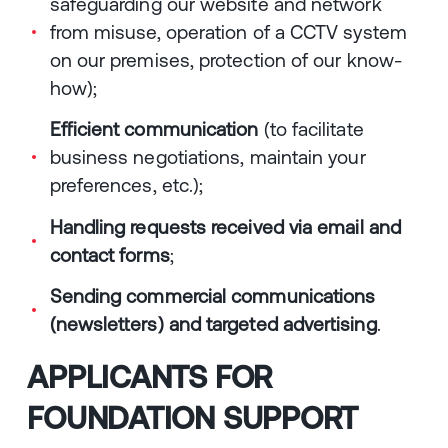
safeguarding our website and network
from misuse, operation of a CCTV system
on our premises, protection of our know-
how);
Efficient communication
(to facilitate
business negotiations, maintain your
preferences, etc.);
Handling requests received via email and
contact forms
;
Sending commercial communications
(newsletters) and targeted advertising
.
APPLICANTS FOR
FOUNDATION SUPPORT