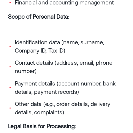
Financial and accounting management
Scope of Personal Data:
Identification data (name, surname,
Company ID, Tax ID)
Contact details (address, email, phone
number)
Payment details (account number, bank
details, payment records)
Other data (e.g., order details, delivery
details, complaints)
Legal Basis for Processing: