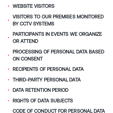
WEBSITE VISITORS
VISITORS TO OUR PREMISES MONITORED
BY CCTV SYSTEMS
PARTICIPANTS IN EVENTS WE ORGANIZE
OR ATTEND
PROCESSING OF PERSONAL DATA BASED
ON CONSENT
RECIPIENTS OF PERSONAL DATA
THIRD-PARTY PERSONAL DATA
DATA RETENTION PERIOD
RIGHTS OF DATA SUBJECTS
CODE OF CONDUCT FOR PERSONAL DATA