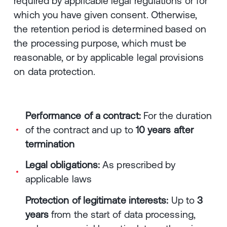
required by applicable legal regulations or for
which you have given consent. Otherwise,
the retention period is determined based on
the processing purpose, which must be
reasonable, or by applicable legal provisions
on data protection.
Performance of a contract:
For the duration
of the contract and up to
10 years after
termination
Legal obligations:
As prescribed by
applicable laws
Protection of legitimate interests:
Up to
3
years
from the start of data processing,