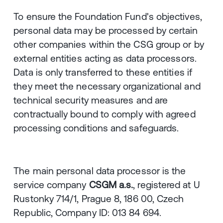
To ensure the Foundation Fund's objectives,
personal data may be processed by certain
other companies within the CSG group or by
external entities acting as data processors.
Data is only transferred to these entities if
they meet the necessary organizational and
technical security measures and are
contractually bound to comply with agreed
processing conditions and safeguards.
The main personal data processor is the
service company
CSGM a.s.
, registered at U
Rustonky 714/1, Prague 8, 186 00, Czech
Republic, Company ID: 013 84 694.