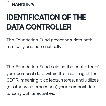
HANDLING
IDENTIFICATION OF THE
DATA CONTROLLER
The Foundation Fund processes data both
manually and automatically.
The Foundation Fund acts as the controller of
your personal data within the meaning of the
GDPR, meaning it collects, stores, and utilizes
(or otherwise processes) your personal data
to carry out its activities.