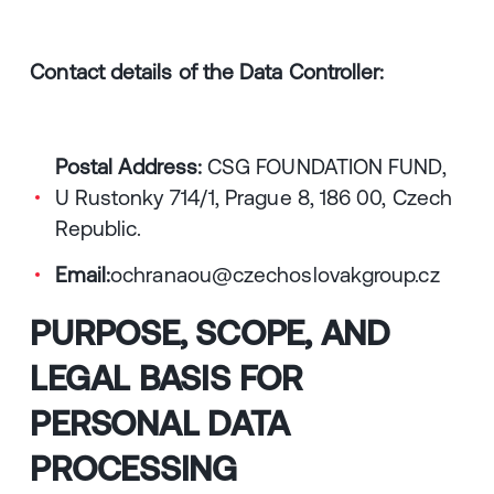
Contact details of the Data Controller:
Postal Address:
CSG FOUNDATION FUND,
U Rustonky 714/1, Prague 8, 186 00, Czech
Republic.
Email:
ochranaou@czechoslovakgroup.cz
PURPOSE, SCOPE, AND
LEGAL BASIS FOR
PERSONAL DATA
PROCESSING