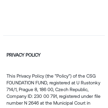
CZ
ENGLISH
|
ČESKY
PRIVACY POLICY
This Privacy Policy (the "Policy") of the CSG
FOUNDATION FUND, registered at U Rustonky
714/1, Prague 8, 186 00, Czech Republic,
Company ID: 230 00 791, registered under file
number N 2646 at the Municipal Court in