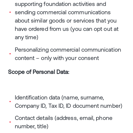
supporting foundation activities and
sending commercial communications
about similar goods or services that you
have ordered from us (you can opt out at
any time)
Personalizing commercial communication
content – only with your consent
Scope of Personal Data:
Identification data (name, surname,
Company ID, Tax ID, ID document number)
Contact details (address, email, phone
number, title)