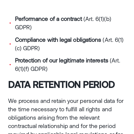
Performance of a contract
(Art. 6(1)(b)
GDPR)
Compliance with legal obligations
(Art. 6(1)
(c) GDPR)
Protection of our legitimate interests
(Art.
6(1)(f) GDPR)
DATA RETENTION PERIOD
We process and retain your personal data for
the time necessary to fulfill all rights and
obligations arising from the relevant
contractual relationship and for the period