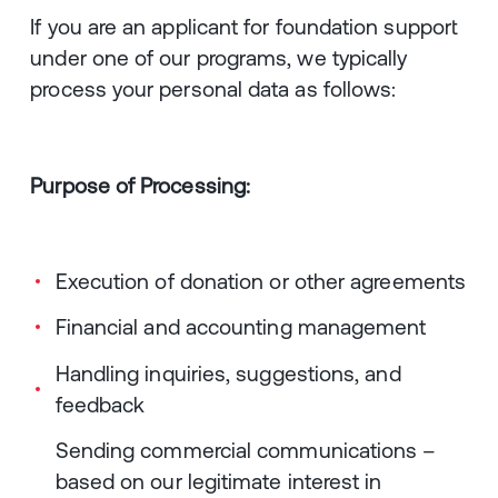
If you are an applicant for foundation support
under one of our programs, we typically
process your personal data as follows:
Purpose of Processing:
Execution of donation or other agreements
Financial and accounting management
Handling inquiries, suggestions, and
feedback
Sending commercial communications –
based on our legitimate interest in