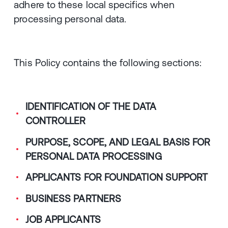
adhere to these local specifics when
processing personal data.
This Policy contains the following sections:
IDENTIFICATION OF THE DATA
CONTROLLER
PURPOSE, SCOPE, AND LEGAL BASIS FOR
PERSONAL DATA PROCESSING
APPLICANTS FOR FOUNDATION SUPPORT
BUSINESS PARTNERS
JOB APPLICANTS