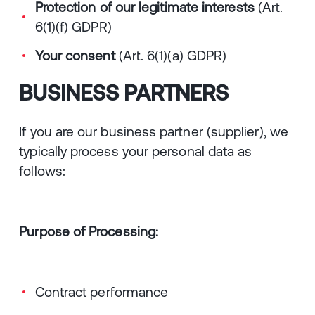
Protection of our legitimate interests
(Art.
6(1)(f) GDPR)
Your consent
(Art. 6(1)(a) GDPR)
BUSINESS PARTNERS
If you are our business partner (supplier), we
typically process your personal data as
follows:
Purpose of Processing:
Contract performance