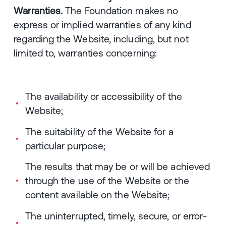
Warranties.
The Foundation makes no
express or implied warranties of any kind
regarding the Website, including, but not
limited to, warranties concerning:
The availability or accessibility of the
Website;
The suitability of the Website for a
particular purpose;
The results that may be or will be achieved
through the use of the Website or the
content available on the Website;
The uninterrupted, timely, secure, or error-