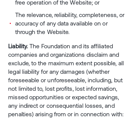
free operation of the Website; or
The relevance, reliability, completeness, or
accuracy of any data available on or
through the Website.
Liability.
The Foundation and its affiliated
companies and organizations disclaim and
exclude, to the maximum extent possible, all
legal liability for any damages (whether
foreseeable or unforeseeable, including, but
not limited to, lost profits, lost information,
missed opportunities or expected savings,
any indirect or consequential losses, and
penalties) arising from or in connection with: