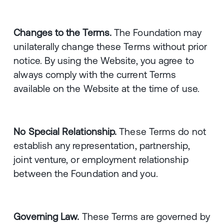
Changes to the Terms.
The Foundation may
unilaterally change these Terms without prior
notice. By using the Website, you agree to
always comply with the current Terms
available on the Website at the time of use.
No Special Relationship.
These Terms do not
establish any representation, partnership,
joint venture, or employment relationship
between the Foundation and you.
Governing Law.
These Terms are governed by