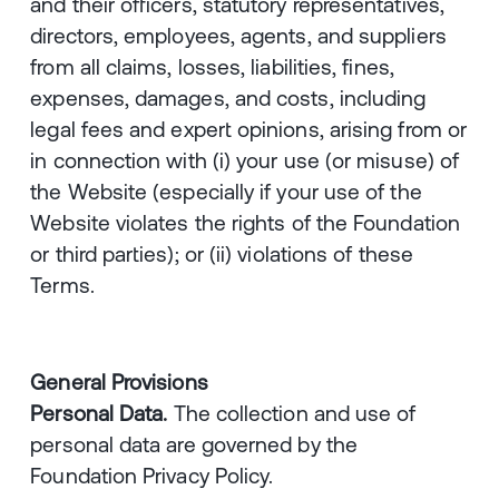
and their officers, statutory representatives,
directors, employees, agents, and suppliers
from all claims, losses, liabilities, fines,
expenses, damages, and costs, including
legal fees and expert opinions, arising from or
in connection with (i) your use (or misuse) of
the Website (especially if your use of the
Website violates the rights of the Foundation
or third parties); or (ii) violations of these
Terms.
General Provisions
Personal Data.
The collection and use of
personal data are governed by the
Foundation Privacy Policy.