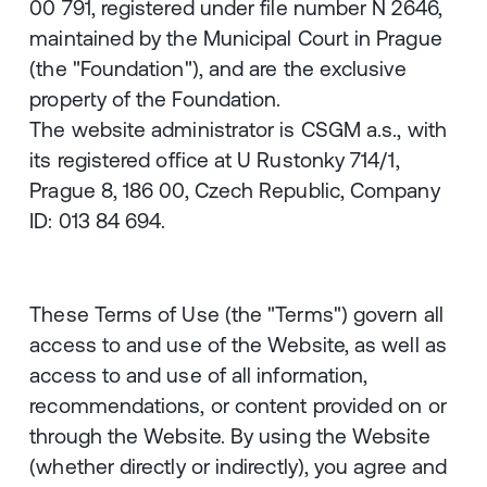
00 791, registered under file number N 2646,
maintained by the Municipal Court in Prague
(the "Foundation"), and are the exclusive
property of the Foundation.
The website administrator is CSGM a.s., with
its registered office at U Rustonky 714/1,
Prague 8, 186 00, Czech Republic, Company
ID: 013 84 694.
These Terms of Use (the "Terms") govern all
access to and use of the Website, as well as
access to and use of all information,
recommendations, or content provided on or
through the Website. By using the Website
(whether directly or indirectly), you agree and