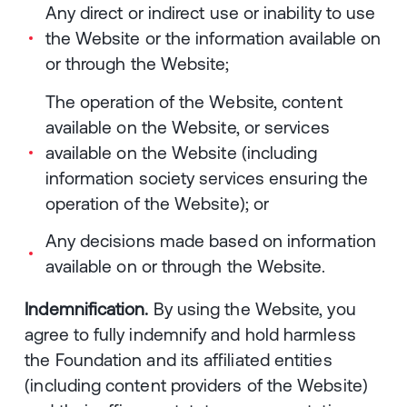
Any direct or indirect use or inability to use
the Website or the information available on
or through the Website;
The operation of the Website, content
available on the Website, or services
available on the Website (including
information society services ensuring the
operation of the Website); or
Any decisions made based on information
available on or through the Website.
Indemnification.
By using the Website, you
agree to fully indemnify and hold harmless
the Foundation and its affiliated entities
(including content providers of the Website)