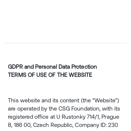
CZ
ENGLISH
|
ČESKY
GDPR and Personal Data Protection
TERMS OF USE OF THE WEBSITE
This website and its content (the "Website")
are operated by the CSG Foundation, with its
registered office at U Rustonky 714/1, Prague
8, 186 00, Czech Republic, Company ID: 230