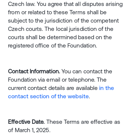
Czech law. You agree that all disputes arising
from or related to these Terms shall be
subject to the jurisdiction of the competent
Czech courts. The local jurisdiction of the
courts shall be determined based on the
registered office of the Foundation.
Contact Information.
You can contact the
Foundation via email or telephone. The
current contact details are available
in the
contact section of the website
.
Effective Date.
These Terms are effective as
of March 1, 2025.