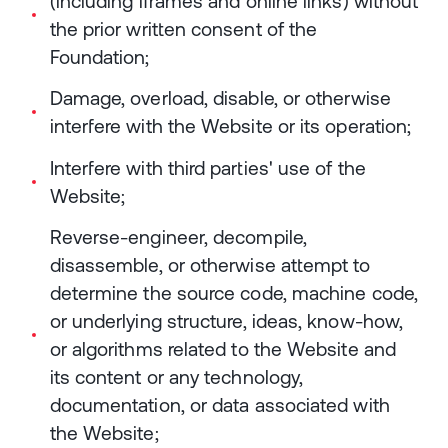
(including iframes and online links) without
the prior written consent of the
Foundation;
Damage, overload, disable, or otherwise
interfere with the Website or its operation;
Interfere with third parties' use of the
Website;
Reverse-engineer, decompile,
disassemble, or otherwise attempt to
determine the source code, machine code,
or underlying structure, ideas, know-how,
or algorithms related to the Website and
its content or any technology,
documentation, or data associated with
the Website;