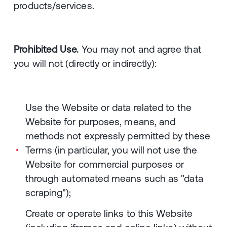
products/services.
Prohibited Use.
You may not and agree that
you will not (directly or indirectly):
Use the Website or data related to the
Website for purposes, means, and
methods not expressly permitted by these
Terms (in particular, you will not use the
Website for commercial purposes or
through automated means such as "data
scraping");
Create or operate links to this Website