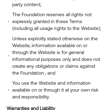
party content;
The Foundation reserves all rights not
expressly granted in these Terms
(including all usage rights to the Website);
Unless explicitly stated otherwise on the
Website, information available on or
through the Website is for general
informational purposes only and does not
create any obligations or claims against
the Foundation ; and
You use the Website and information
available on or through it at your own risk
and responsibility.
Warranties and Liability