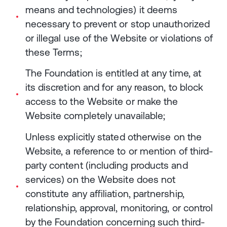
means and technologies) it deems
necessary to prevent or stop unauthorized
or illegal use of the Website or violations of
these Terms;
The Foundation is entitled at any time, at
its discretion and for any reason, to block
access to the Website or make the
Website completely unavailable;
Unless explicitly stated otherwise on the
Website, a reference to or mention of third-
party content (including products and
services) on the Website does not
constitute any affiliation, partnership,
relationship, approval, monitoring, or control
by the Foundation concerning such third-