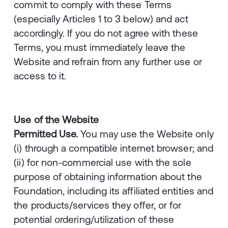
commit to comply with these Terms
(especially Articles 1 to 3 below) and act
accordingly. If you do not agree with these
Terms, you must immediately leave the
Website and refrain from any further use or
access to it.
Use of the Website
Permitted Use.
You may use the Website only
(i) through a compatible internet browser; and
(ii) for non-commercial use with the sole
purpose of obtaining information about the
Foundation, including its affiliated entities and
the products/services they offer, or for
potential ordering/utilization of these