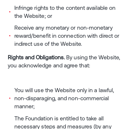
Infringe rights to the content available on
the Website; or
Receive any monetary or non-monetary
reward/benefit in connection with direct or
indirect use of the Website.
Rights and Obligations.
By using the Website,
you acknowledge and agree that:
You will use the Website only in a lawful,
non-disparaging, and non-commercial
manner;
The Foundation is entitled to take all
necessary steps and measures (by any